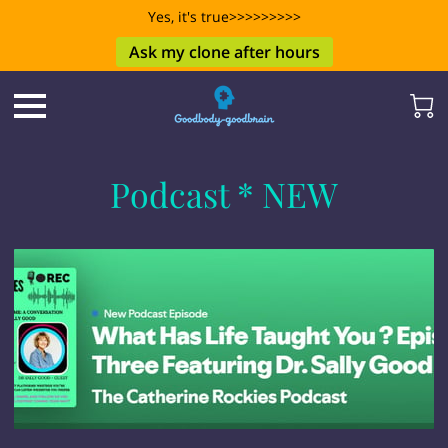
Yes, it's true>>>>>>>>>
Ask my clone after hours
Podcast * NEW