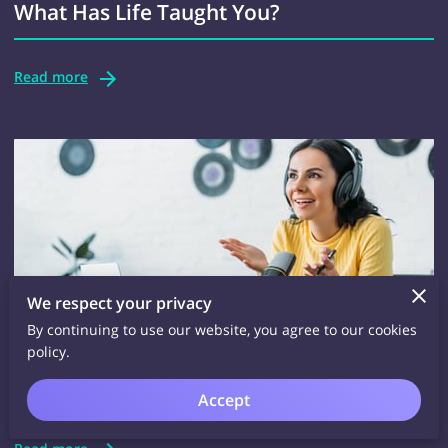
What Has Life Taught You?
Read more
We respect your privacy
By continuing to use our website, you agree to our cookies
The Goodbody/Goodbrain Podcasting
policy.
Website
Accept